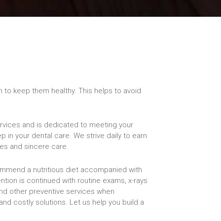
th to keep them healthy. This helps to avoid
services and is dedicated to meeting your
p in your dental care. We strive daily to earn
ces and sincere care.
ommend a nutritious diet accompanied with
ention is continued with routine exams, x-rays
and other preventive services when
nd costly solutions. Let us help you build a