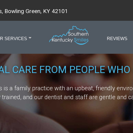
, Bowling Green, KY 42101
R SERVICES
REVIEWS
+
AL CARE FROM PEOPLE WHO 
is a family practice with an upbeat, friendly envir
trained, and our dentist and staff are gentle and ca