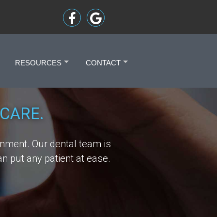
RESOURCES
CONTACT
+
+
CARE.
onment. Our dental team is
n put any patient at ease.