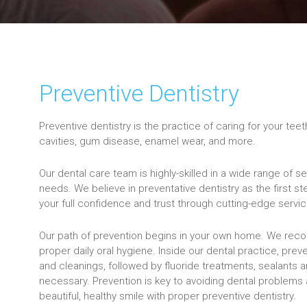
Preventive Dentistry
Preventive dentistry is the practice of caring for your tee
cavities, gum disease, enamel wear, and more.
Our dental care team is highly-skilled in a wide range of 
needs. We believe in preventative dentistry as the first ste
your full confidence and trust through cutting-edge servi
Our path of prevention begins in your own home. We rec
proper daily oral hygiene. Inside our dental practice, prev
and cleanings, followed by fluoride treatments, sealants 
necessary. Prevention is key to avoiding dental problems a
beautiful, healthy smile with proper preventive dentistry.