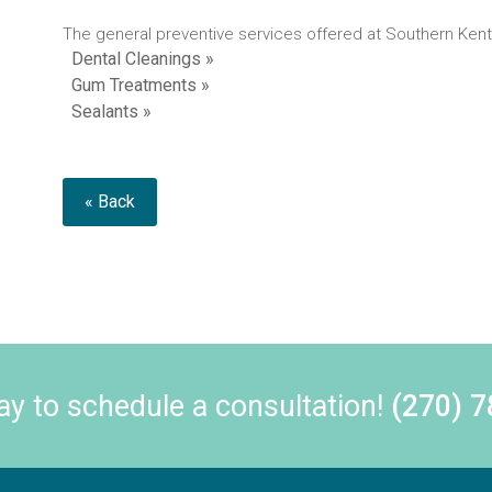
The general preventive services offered at Southern Kent
Dental Cleanings »
Gum Treatments »
Sealants »
« Back
day to schedule a consultation!
(270) 