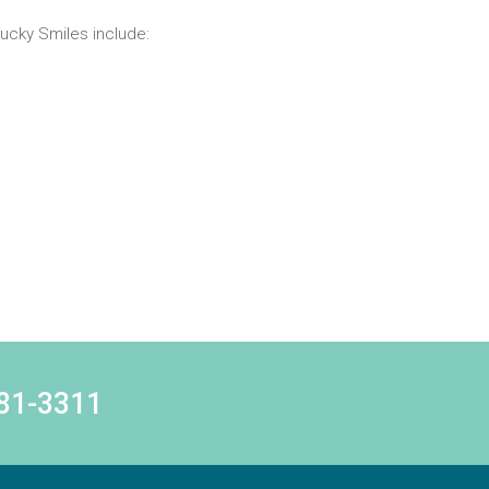
ucky Smiles include:
781-3311