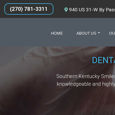
(270) 781-3311
940 US 31-W By Pass
HOME
ABOUT US
OU
+
DENT
Southern Kentucky Smiles 
knowledgeable and highly 